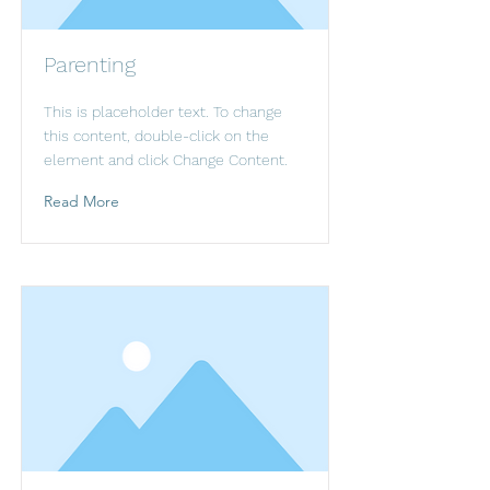
Parenting
This is placeholder text. To change
this content, double-click on the
element and click Change Content.
Read More