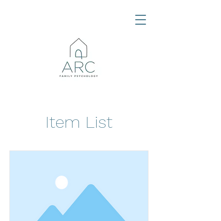
Item List