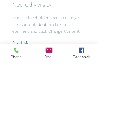
Neurodiversity
This is placeholder text. To change
this content, double-click on the
element and click Change Content.
Read More
Phone
Email
Facebook
Mental Health